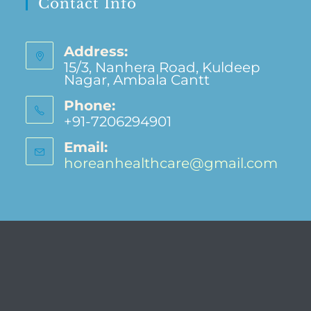
Contact Info
Address:
15/3, Nanhera Road, Kuldeep
Nagar, Ambala Cantt
Phone:
+91-7206294901
Email:
horeanhealthcare@gmail.com
Opens
in
your
applic