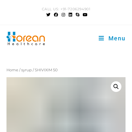
Skip
CALL US: +91-7206294901
to
content
Menu
Home
/
syrup
/ SHIVIXIM 50