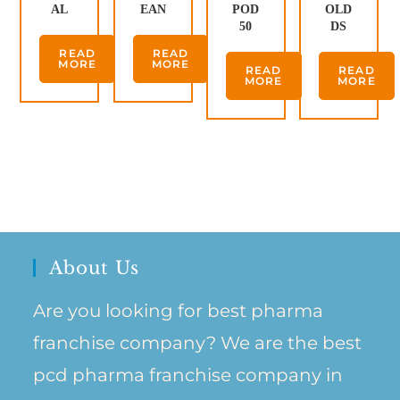
AL
EAN
POD
OLD
50
DS
READ
READ
MORE
MORE
READ
READ
MORE
MORE
About Us
Are you looking for best pharma
franchise company? We are the best
pcd pharma franchise company in