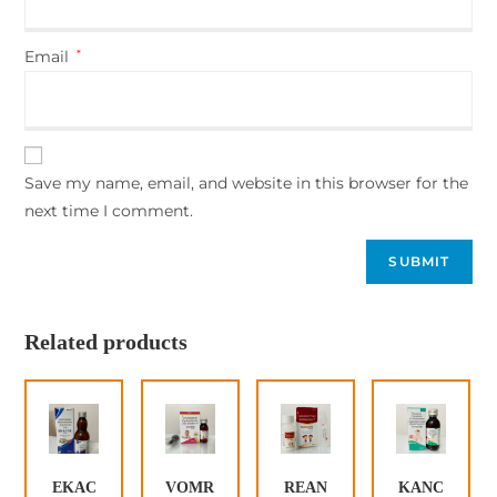
Email
*
Save my name, email, and website in this browser for the
next time I comment.
Related products
EKAC
VOMR
REAN
KANC