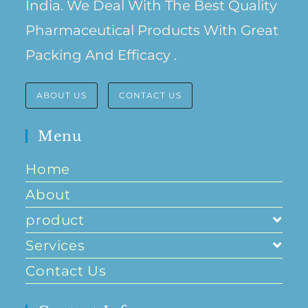
India. We Deal With The Best Quality
Pharmaceutical Products With Great
Packing And Efficacy .
ABOUT US
CONTACT US
Menu
Home
About
product
Services
Contact Us