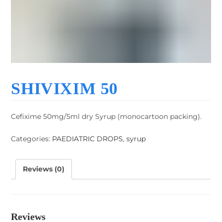
SHIVIXIM 50
Cefixime 50mg/5ml dry Syrup (monocartoon packing).
Categories:
PAEDIATRIC DROPS
,
syrup
Reviews (0)
Reviews