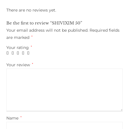
There are no reviews yet.
Be the first to review “SHIVIXIM 50”
Your email address will not be published.
Required fields
are marked
*
Your rating
*
Your review
*
Name
*